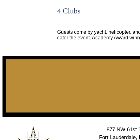
4 Clubs
Guests come by yacht, helicopter, and
cater the event. Academy Award winn
877 NW 61st S
Fort Lauderdale,