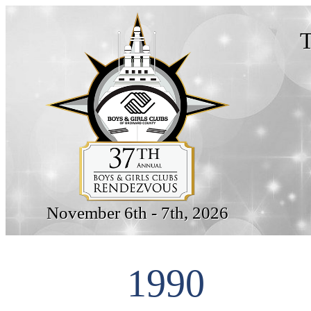
T
November 6th - 7th, 2026
1990