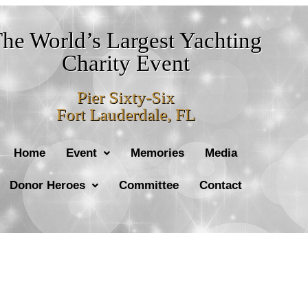
he World’s Largest Yachting
Charity Event
Pier Sixty-Six
Fort Lauderdale, FL
Home
Event
Memories
Media
Donor Heroes
Committee
Contact