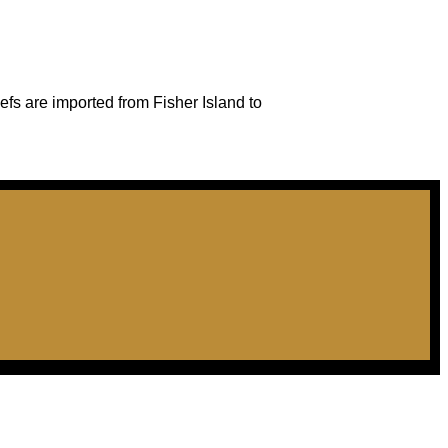
efs are imported from Fisher Island to