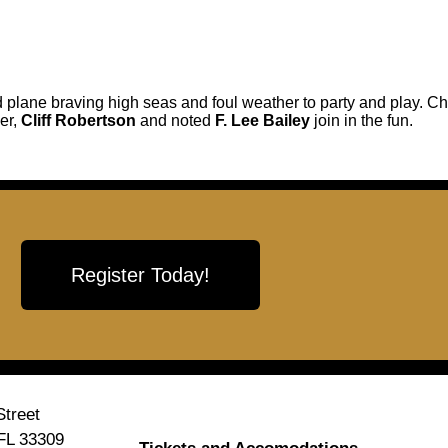
 plane braving high seas and foul weather to party and play. Ch
er,
Cliff Robertson
and noted
F. Lee Bailey
join in the fun.
Register Today!
treet
 FL 33309