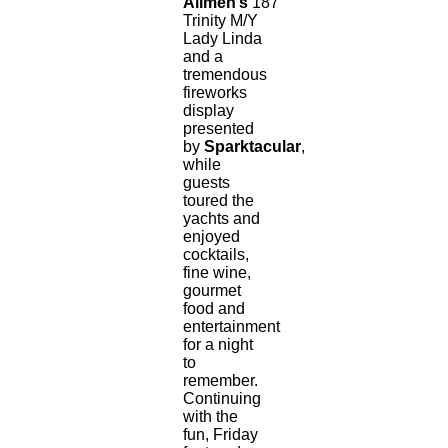
Allmen’s
187’
Trinity M/Y
Lady Linda
and a
tremendous
fireworks
display
presented
by
Sparktacular
,
while
guests
toured the
yachts and
enjoyed
cocktails,
fine wine,
gourmet
food and
entertainment
for a night
to
remember.
Continuing
with the
fun, Friday