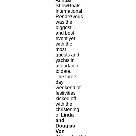
Annual
ShowBoats
International
Rendezvous
was the
biggest
and best
event yet
with the
most
guests and
yachts in
attendance
to date.
The three-
day
weekend of
festivities
kicked off
with the
christening
of
Linda
and
Douglas
Von