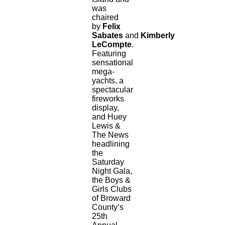
was
chaired
by
Felix
Sabates
and
Kimberly
LeCompte
.
Featuring
sensational
mega-
yachts, a
spectacular
fireworks
display,
and Huey
Lewis &
The News
headlining
the
Saturday
Night Gala,
the Boys &
Girls Clubs
of Broward
County’s
25th