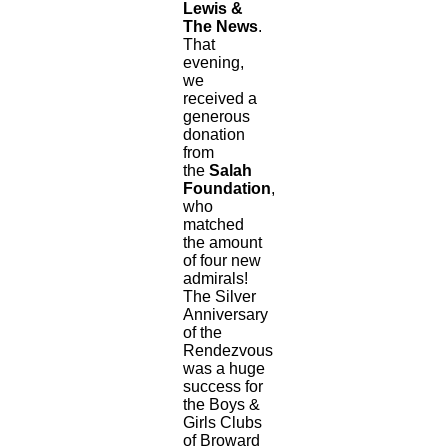
Lewis &
The News
.
That
evening,
we
received a
generous
donation
from
the
Salah
Foundation
,
who
matched
the amount
of four new
admirals!
The Silver
Anniversary
of the
Rendezvous
was a huge
success for
the Boys &
Girls Clubs
of Broward