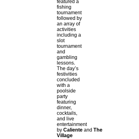
featured a
fishing
tournament
followed by
an array of
activities
including a
slot
tournament
and
gambling
lessons.
The day’s
festivities
concluded
with a
poolside
party
featuring
dinner,
cocktails,
and live
entertainment
by
Caliente
and
The
Village