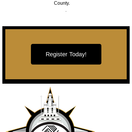
County.
Register Today!