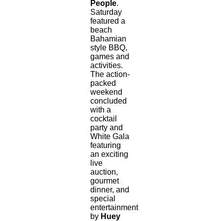
People
.
Saturday
featured a
beach
Bahamian
style BBQ,
games and
activities.
The action-
packed
weekend
concluded
with a
cocktail
party and
White Gala
featuring
an exciting
live
auction,
gourmet
dinner, and
special
entertainment
by
Huey