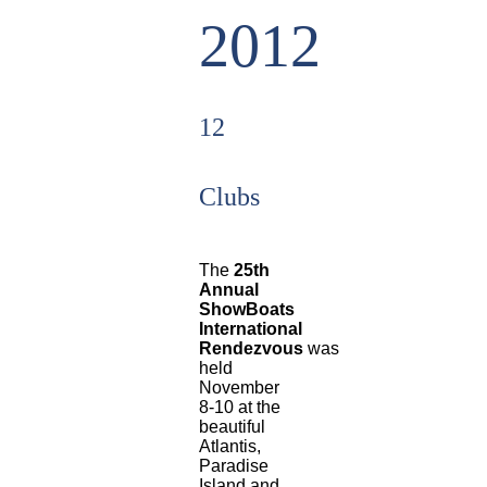
2012
12
Clubs
The
25th
Annual
ShowBoats
International
Rendezvous
was
held
November
8-10 at the
beautiful
Atlantis,
Paradise
Island and