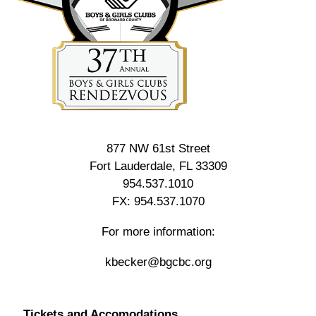
877 NW 61st Street
Fort Lauderdale, FL 33309
954.537.1010
FX: 954.537.1070
For more information:
kbecker@bgcbc.org
Tickets and Accomodations