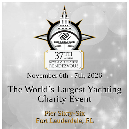
November 6th - 7th, 2026
The World’s Largest Yachting
Charity Event
Pier Sixty-Six
Fort Lauderdale, FL