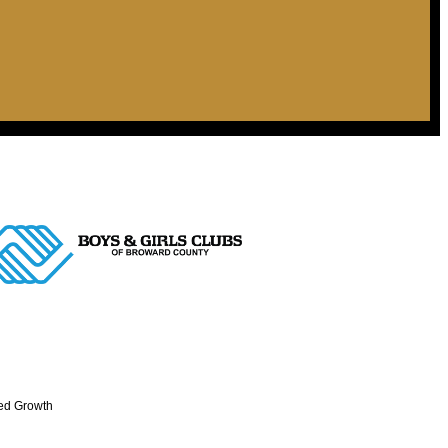
ed Growth