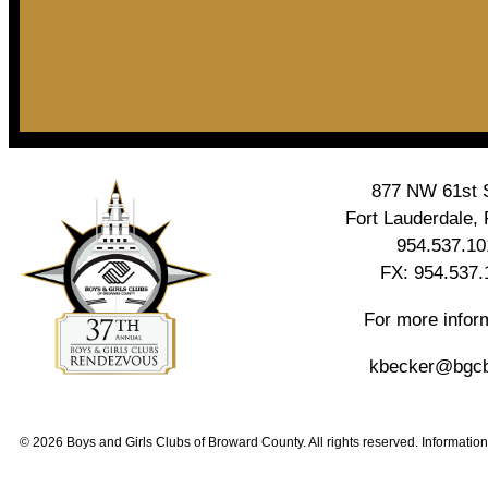
877 NW 61st S
Fort Lauderdale,
954.537.10
FX: 954.537.
For more infor
kbecker@bgcb
© 2026 Boys and Girls Clubs of Broward County. All rights reserved. Information