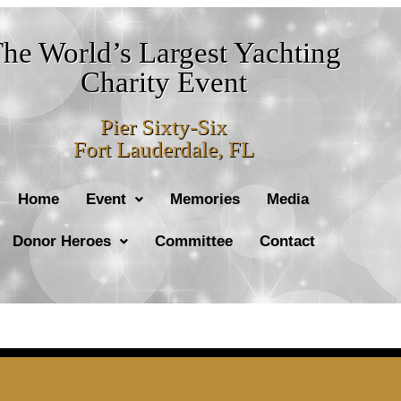
he World’s Largest Yachting
Charity Event
Pier Sixty-Six
Fort Lauderdale, FL
Home
Event
Memories
Media
Donor Heroes
Committee
Contact