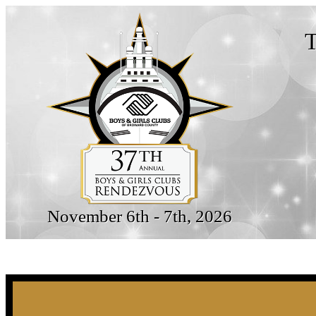
T
November 6th - 7th, 2026