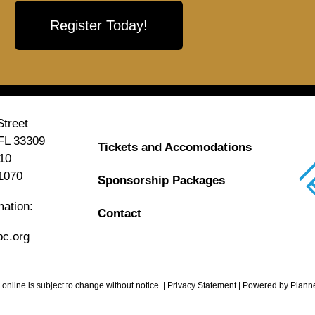
Register Today!
treet
 FL 33309
Tickets and Accomodations
10
1070
Sponsorship Packages
mation:
Contact
c.org
 online is subject to change without notice. | Privacy Statement | Powered by
Plann