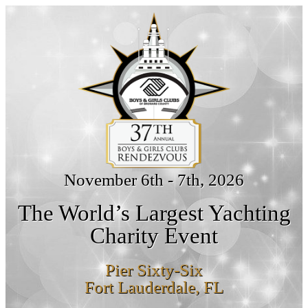
November 6th - 7th, 2026
The World’s Largest Yachting
Charity Event
Pier Sixty-Six
Fort Lauderdale, FL