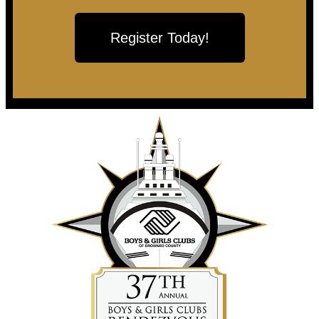
Register Today!