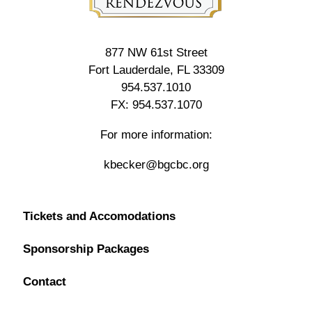
877 NW 61st Street
Fort Lauderdale, FL 33309
954.537.1010
FX: 954.537.1070
For more information:
kbecker@bgcbc.org
Tickets and Accomodations
Sponsorship Packages
Contact