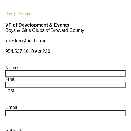
Kerry Becker
VP of Development & Events
Boys & Girls Clubs of Broward County
kbecker@bgcbc.org
954.537.1010 ext 220
Name
First
Last
Email
Subject