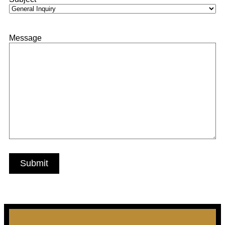
Message