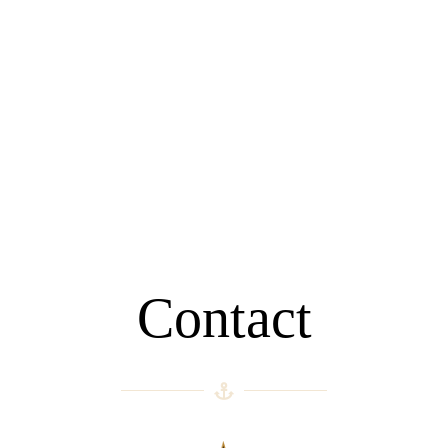
Contact